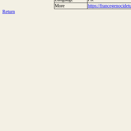
More
https://francegenocide
Return