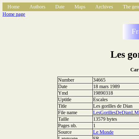
Home
Authors
Date
Maps
Archives
The gen
Home page
Fr
Les go
Car
Number
34665
Date
18 mars 1989
Ymd
19890318
Uptitle
Escales
Title
Les gorilles de Dian
File name
LesGorillesDeDianLM
Taille
13579 bytes
Pages nb.
1
Source
Le Monde
Language
FR