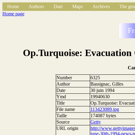
Home
Authors
Date
Maps
Archives
The gen
Home page
Fr
Op.Turquoise: Evacuation
Ca
Number
6325
Author
Bassignac, Gilles
Date
30 juin 1994
Ymd
19940630
Title
Op.Turquoise: Evacua
File name
113423089.jpg
Taille
174087 bytes
Source
Getty
URL origin
http://www.gettyimage
june-30th-1994-news-