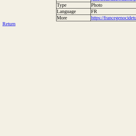
Type
Photo
Language
FR
More
https://francegenocide
Return