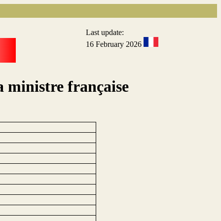
Last update:
16 February 2026
a ministre française