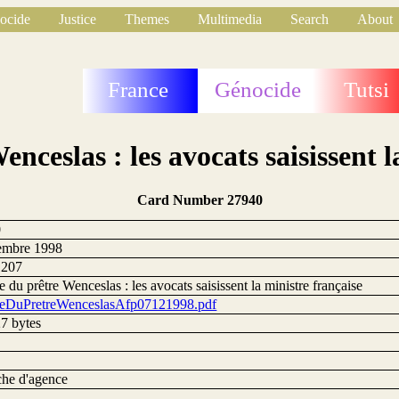
ocide
Justice
Themes
Multimedia
Search
About
France
Génocide
Tutsi
enceslas : les avocats saisissent l
Card Number 27940
0
embre 1998
1207
e du prêtre Wenceslas : les avocats saisissent la ministre française
reDuPretreWenceslasAfp07121998.pdf
7 bytes
he d'agence