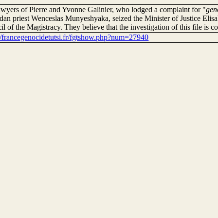
awyers of Pierre and Yvonne Galinier, who lodged a complaint for "
gen
an priest Wenceslas Munyeshyaka, seized the Minister of Justice Elis
l of the Magistracy. They believe that the investigation of this file is co
://francegenocidetutsi.fr/fgtshow.php?num=27940