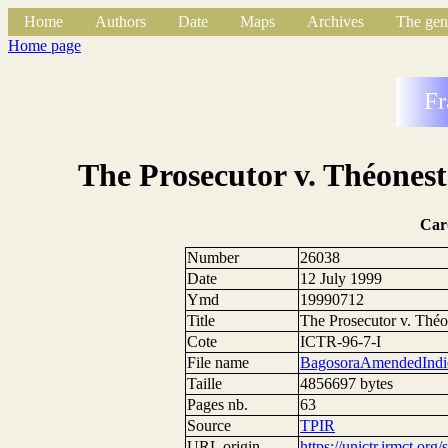
Home
Authors
Date
Maps
Archives
The gen
Home page
Fr
The Prosecutor v. Théones
Car
Number
26038
Date
12 July 1999
Ymd
19990712
Title
The Prosecutor v. Thé
Cote
ICTR-96-7-I
File name
BagosoraAmendedIndic
Taille
4856697 bytes
Pages nb.
63
Source
TPIR
URL origin
https://unictr.irmct.org/