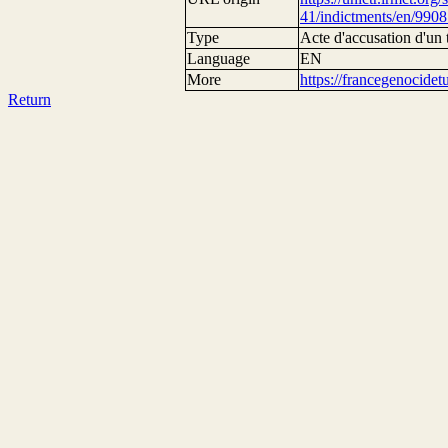
41/indictments/en/9908
Type
Acte d'accusation d'un 
Language
EN
More
https://francegenocide
Return