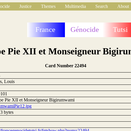
ocide
Justice
Themes
Multimedia
Search
About
France
Génocide
Tutsi
e Pie XII et Monseigneur Bigi
Card Number 22494
4
s, Louis
0101
pe Pie XII et Monseigneur Bigirumwami
umwamiPie12.jpg
3 bytes
://francegenocidetutsi.fr/fgtshow.php?num=22494