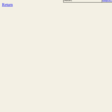
Return