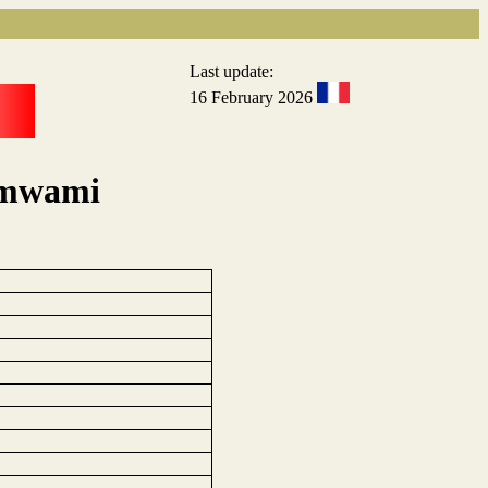
Last update:
16 February 2026
rumwami