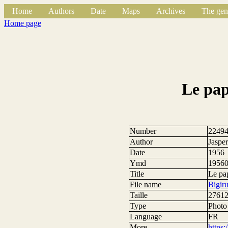
Home
Authors
Date
Maps
Archives
The gen
Home page
Le pap
Number
2249
Author
Jasper
Date
1956
Ymd
1956
Title
Le pa
File name
Bigir
Taille
27612
Type
Photo
Language
FR
More
https