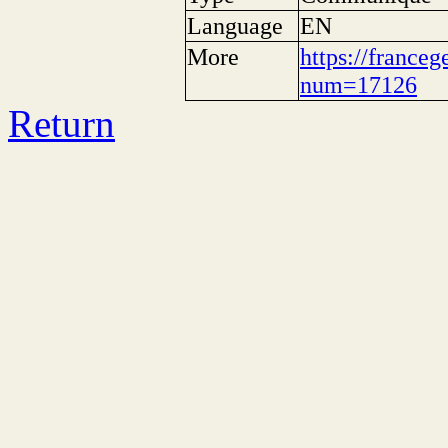
Language
EN
More
https://franceg
num=17126
Return