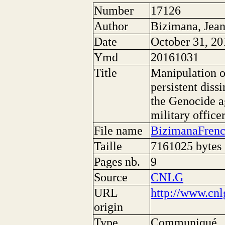
Number
17126
Author
Bizimana, Jea
Date
October 31, 20
Ymd
20161031
Title
Manipulation o
persistent diss
the Genocide ag
military office
File name
BizimanaFrenc
Taille
7161025 bytes
Pages nb.
9
Source
CNLG
URL
http://www.cnl
origin
Type
Communiqué