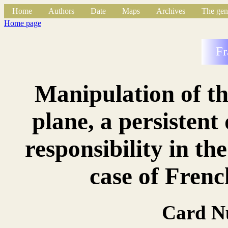
Home
Authors
Date
Maps
Archives
The gen
Home page
Fr
Manipulation of t
plane, a persistent
responsibility in th
case of Frenc
Card N