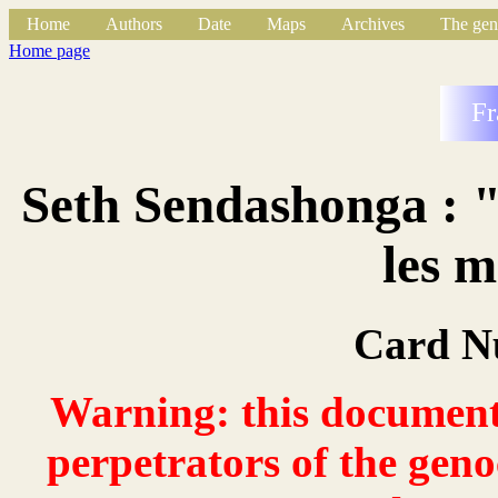
Home
Authors
Date
Maps
Archives
The gen
Home page
Fr
Seth Sendashonga : "
les 
Card N
Warning: this document 
perpetrators of the geno