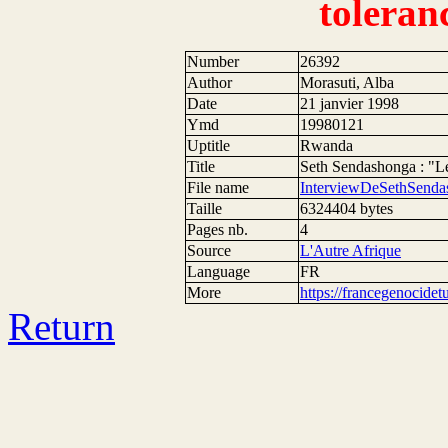
toleran
Number
26392
Author
Morasuti, Alba
Date
21 janvier 1998
Ymd
19980121
Uptitle
Rwanda
Title
Seth Sendashonga : "Le
File name
InterviewDeSethSenda
Taille
6324404 bytes
Pages nb.
4
Source
L'Autre Afrique
Language
FR
More
https://francegenocide
Return