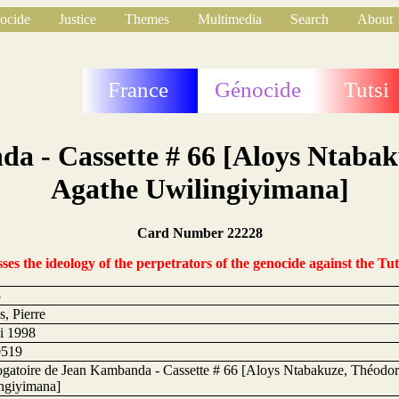
ocide
Justice
Themes
Multimedia
Search
About
France
Génocide
Tutsi
da - Cassette # 66 [Aloys Ntaba
Agathe Uwilingiyimana]
Card Number 22228
s the ideology of the perpetrators of the genocide against the Tut
8
, Pierre
i 1998
0519
rogatoire de Jean Kambanda - Cassette # 66 [Aloys Ntabakuze, Théodo
ngiyimana]