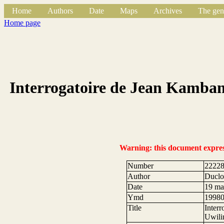
Home
Authors
Date
Maps
Archives
The gen
Home page
Interrogatoire de Jean Kamban
Warning: this document expresse
Number
2222
Author
Duclos
Date
19 ma
Ymd
1998
Title
Inter
Uwili