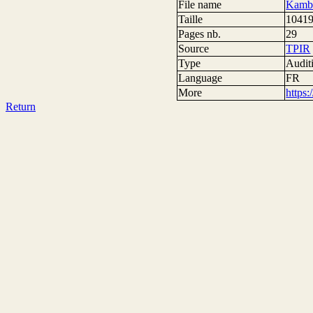
File name
Kamba
Taille
10419
Pages nb.
29
Source
TPIR
Type
Auditi
Language
FR
More
https
Return