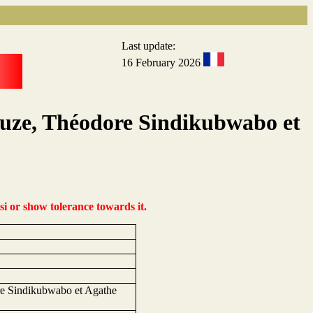
Last update:
16 February 2026
kuze, Théodore Sindikubwabo et
si or show tolerance towards it.
re Sindikubwabo et Agathe