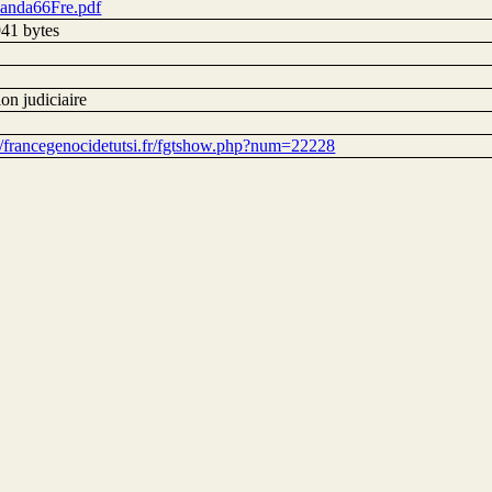
nda66Fre.pdf
41 bytes
on judiciaire
://francegenocidetutsi.fr/fgtshow.php?num=22228