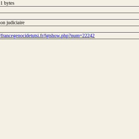
1 bytes
on judiciaire
://francegenocidetutsi.fr/fgtshow.php?num=22242