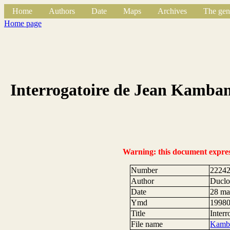
Home
Authors
Date
Maps
Archives
The gen
Home page
Interrogatoire de Jean Kamban
Warning: this document expresse
Number
2224
Author
Duclos
Date
28 ma
Ymd
1998
Title
Inter
File name
Kamba