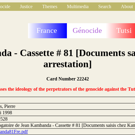
ocide
Justice
Themes
Multimedia
Search
About
France
Génocide
Tutsi
da - Cassette # 81 [Documents sa
arrestation]
Card Number 22242
s the ideology of the perpetrators of the genocide against the Tut
2
, Pierre
i 1998
0528
rogatoire de Jean Kambanda - Cassette # 81 [Documents saisis chez Kam
nda81Fre.pdf