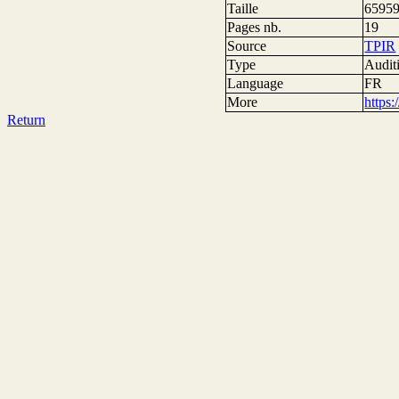
Taille
65959
Pages nb.
19
Source
TPIR
Type
Auditi
Language
FR
More
https
Return