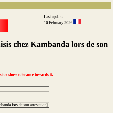
Last update:
16 February 2026
isis chez Kambanda lors de son
si or show tolerance towards it.
banda lors de son arrestation]