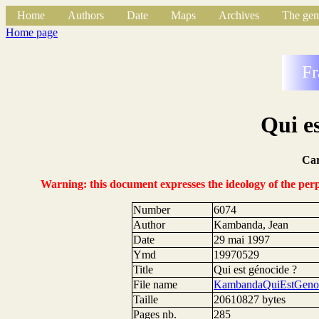
Home
Authors
Date
Maps
Archives
The gen
Home page
Fr
Qui e
Ca
Warning: this document expresses the ideology of the perpe
Number
6074
Author
Kambanda, Jean
Date
29 mai 1997
Ymd
19970529
Title
Qui est génocide ?
File name
KambandaQuiEstGenoc
Taille
20610827 bytes
Pages nb.
285