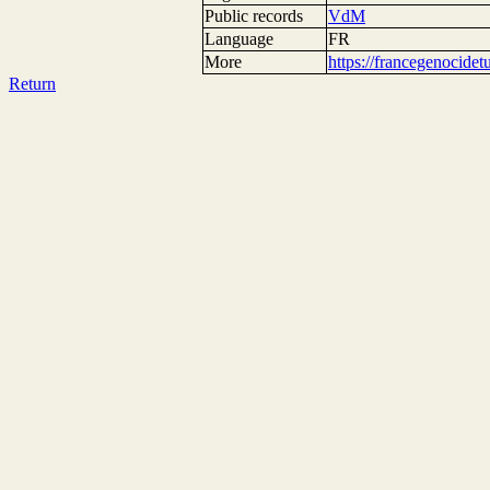
Public records
VdM
Language
FR
More
https://francegenocide
Return