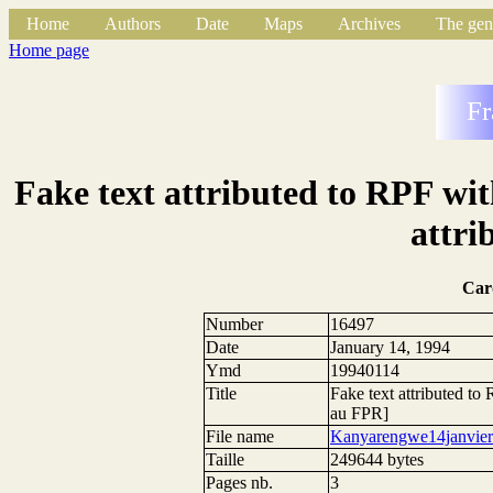
Home
Authors
Date
Maps
Archives
The gen
Home page
Fr
Fake text attributed to RPF with
attri
Car
Number
16497
Date
January 14, 1994
Ymd
19940114
Title
Fake text attributed to 
au FPR]
File name
Kanyarengwe14janvier
Taille
249644 bytes
Pages nb.
3