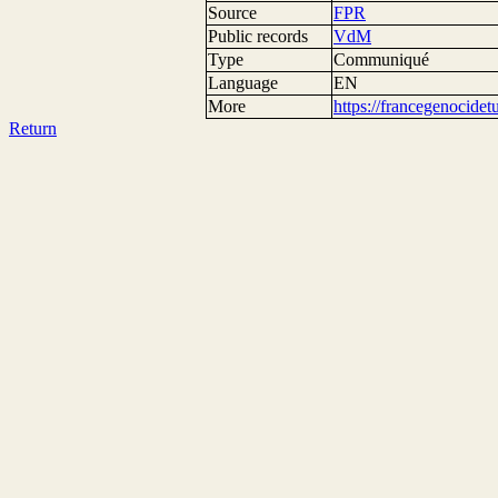
Source
FPR
Public records
VdM
Type
Communiqué
Language
EN
More
https://francegenocide
Return