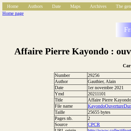
Home
Authors
Date
Maps
Archives
The gen
Home page
Fr
Affaire Pierre Kayondo : ouv
Car
Number
29256
Author
Gauthier, Alain
Date
1er novembre 2021
Ymd
20211101
Title
Affaire Pierre Kayondo 
File name
KayondoOuvertureDune
Taille
25655 bytes
Pages nb.
2
Source
CPCR
URL origin
http://www.collectifpar