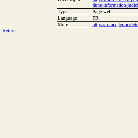
dune-information-judici
Type
Page web
Language
FR
More
https://francegenocide
Return