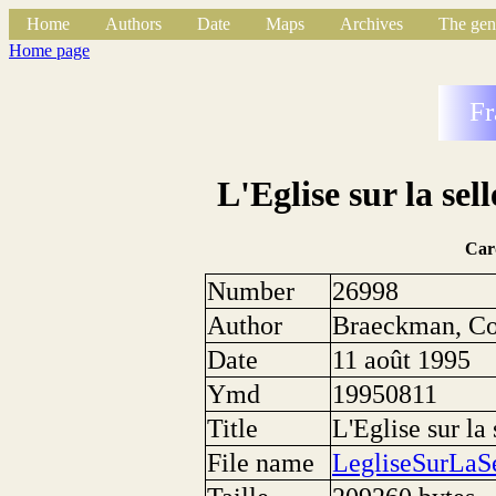
Home
Authors
Date
Maps
Archives
The gen
Home page
Fr
L'Eglise sur la se
Car
Number
26998
Author
Braeckman, Co
Date
11 août 1995
Ymd
19950811
Title
L'Eglise sur la
File name
LegliseSurLaS