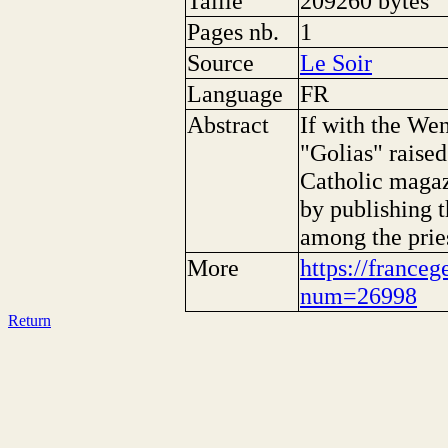
Taille
209260 bytes
Pages nb.
1
Source
Le Soir
Language
FR
Abstract
If with the Wen
"Golias" raised
Catholic magaz
by publishing 
among the pries
More
https://franceg
num=26998
Return