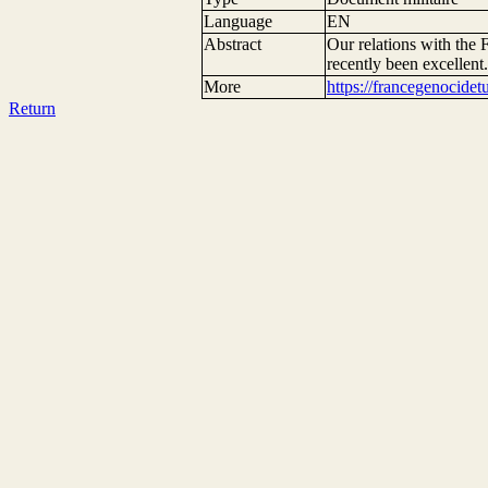
Language
EN
Abstract
Our relations with the
recently been excellent
More
https://francegenocide
Return