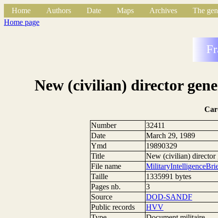
Home
Authors
Date
Maps
Archives
The gen
Home page
Fr
New (civilian) director gene
Car
Number
32411
Date
March 29, 1989
Ymd
19890329
Title
New (civilian) director 
File name
MilitaryIntelligence
Taille
1335991 bytes
Pages nb.
3
Source
DOD-SANDF
Public records
HVV
Type
Document militaire