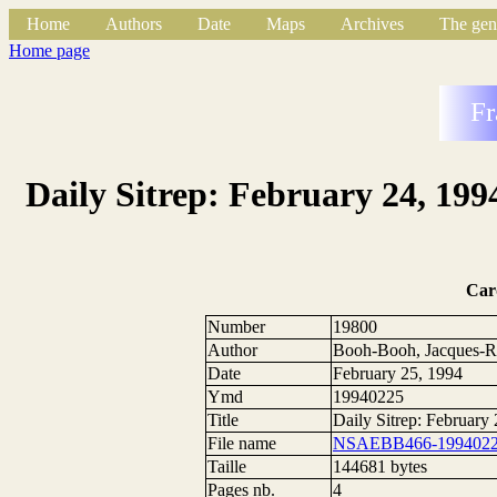
Home
Authors
Date
Maps
Archives
The gen
Home page
Fr
Daily Sitrep: February 24, 199
Car
Number
19800
Author
Booh-Booh, Jacques-R
Date
February 25, 1994
Ymd
19940225
Title
Daily Sitrep: February
File name
NSAEBB466-1994022
Taille
144681 bytes
Pages nb.
4