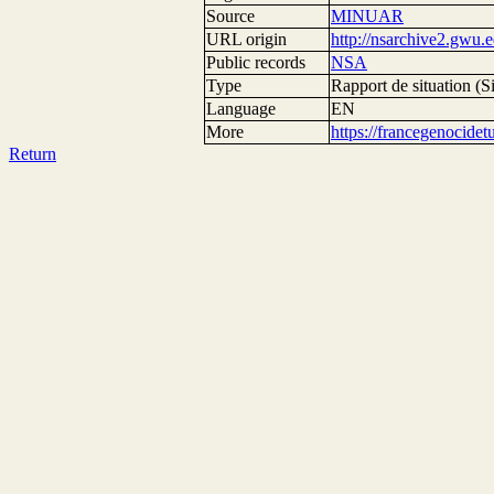
Source
MINUAR
URL origin
http://nsarchive2.g
Public records
NSA
Type
Rapport de situation (Si
Language
EN
More
https://francegenocide
Return