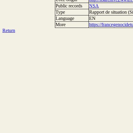
Public records
NSA
Type
Rapport de situation (Si
Language
EN
More
https://francegenocide
Return