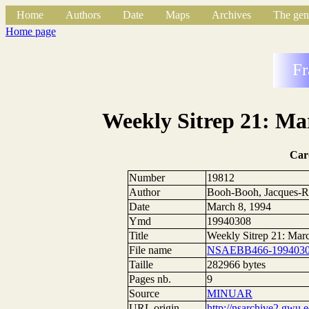
Home
Authors
Date
Maps
Archives
The gen
Home page
Fr
Weekly Sitrep 21: Mar
Car
Number
19812
Author
Booh-Booh, Jacques-R
Date
March 8, 1994
Ymd
19940308
Title
Weekly Sitrep 21: Mar
File name
NSAEBB466-1994030
Taille
282966 bytes
Pages nb.
9
Source
MINUAR
URL origin
http://nsarchive2.g