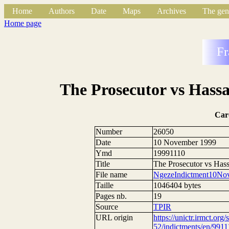
Home
Authors
Date
Maps
Archives
The gen
Home page
Fr
The Prosecutor vs Hass
Car
Number
26050
Date
10 November 1999
Ymd
19991110
Title
The Prosecutor vs Has
File name
NgezeIndictment10No
Taille
1046404 bytes
Pages nb.
19
Source
TPIR
URL origin
https://unictr.irmct.org/
52/indictments/en/9911