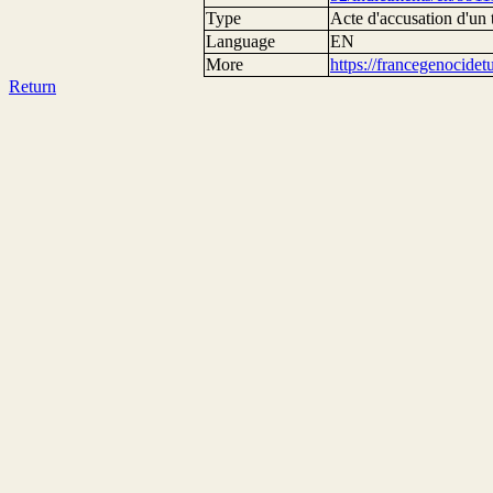
Type
Acte d'accusation d'un 
Language
EN
More
https://francegenocide
Return