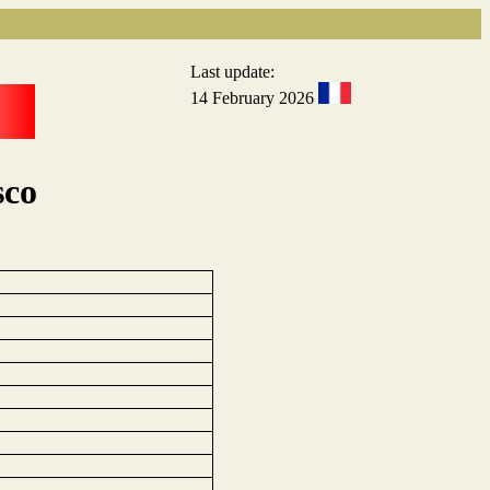
Last update:
14 February 2026
sco