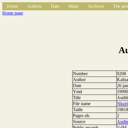
Home
Authors
Date
Maps
Archives
The gen
Home page
Au
Number
9208
Author
Kalis
Date
26 ja
Ymd
1999
Title
Audit
File name
Nkuri
Taille
19818
Pages nb.
2
Source
Audito
Public records
VdM