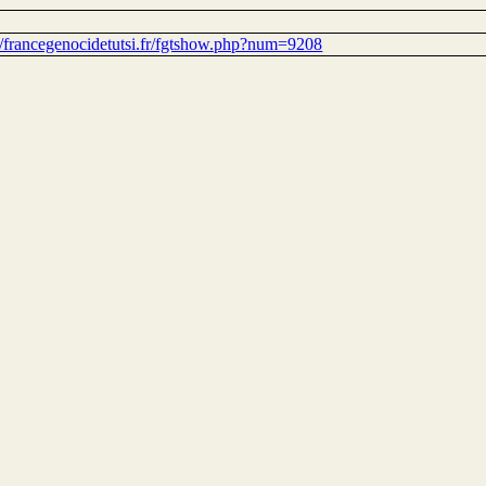
://francegenocidetutsi.fr/fgtshow.php?num=9208