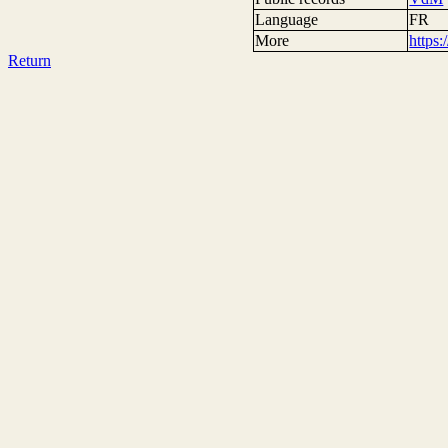
Language
FR
More
https
Return