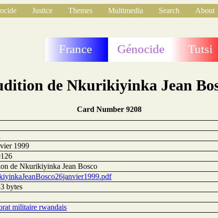
ocide
Justice
Themes
Multimedia
Search
About
France
Génocide
Tutsi
dition de Nkurikiyinka Jean Bo
Card Number 9208
a
nvier 1999
0126
ion de Nkurikiyinka Jean Bosco
kiyinkaJeanBosco26janvier1999.pdf
3 bytes
rat militaire rwandais