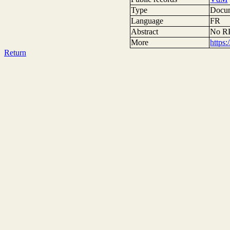
Type
Docum
Language
FR
Abstract
No RP
More
https
Return