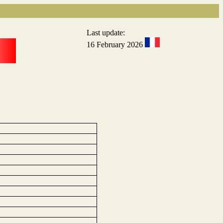
Last update:
16 February 2026