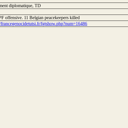
ent diplomatique, TD
F offensive. 11 Belgian peacekeepers killed
://francegenocidetutsi.fr/fgtshow.php?num=16486