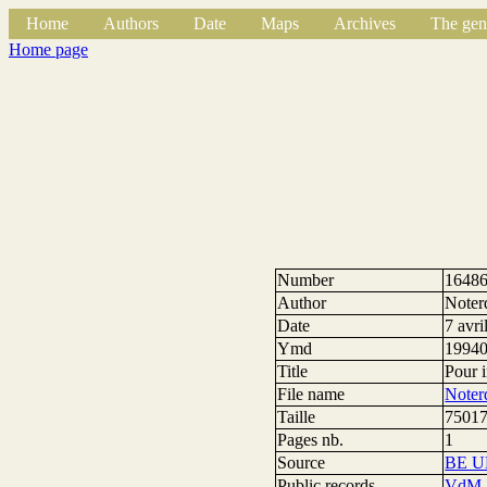
Home
Authors
Date
Maps
Archives
The gen
Home page
Number
1648
Author
Noter
Date
7 avri
Ymd
1994
Title
Pour 
File name
Noter
Taille
75017
Pages nb.
1
Source
BE U
Public records
VdM