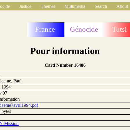
ocide
Justice
Themes
Multimedia
Search
About
France
Génocide
Tutsi
Pour information
Card Number 16486
6
daeme, Paul
l 1994
0407
information
daeme7avril1994.pdf
 bytes
N Mission