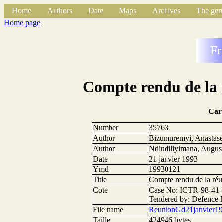
Home
Authors
Date
Maps
Archives
The gen
Home page
Fr
Compte rendu de la 
Car
Number
35763
Author
Bizumuremyi, Anastas
Author
Ndindiliyimana, Augus
Date
21 janvier 1993
Ymd
19930121
Title
Compte rendu de la réu
Cote
Case No: ICTR-98-41-
Tendered by: Defence 
File name
ReunionGd21janvier19
Taille
424946 bytes