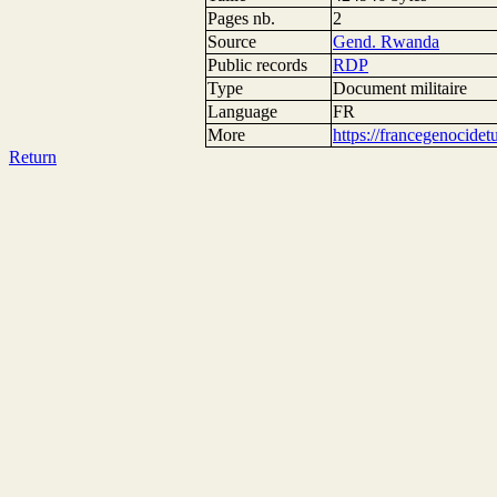
Pages nb.
2
Source
Gend. Rwanda
Public records
RDP
Type
Document militaire
Language
FR
More
https://francegenocide
Return