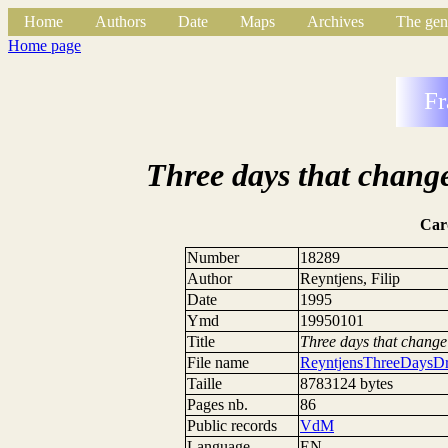
Home
Authors
Date
Maps
Archives
The gen
Home page
Fr
Three days that change
Car
Number
18289
Author
Reyntjens, Filip
Date
1995
Ymd
19950101
Title
Three days that change 
File name
ReyntjensThreeDaysDr
Taille
8783124 bytes
Pages nb.
86
Public records
VdM
Language
EN