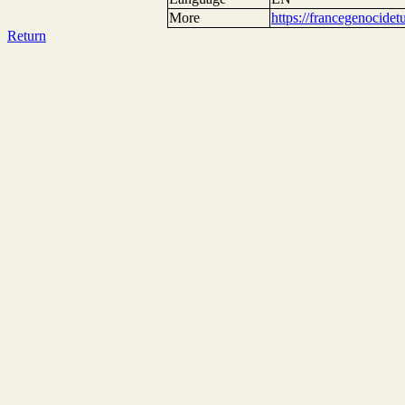
More
https://francegenocide
Return