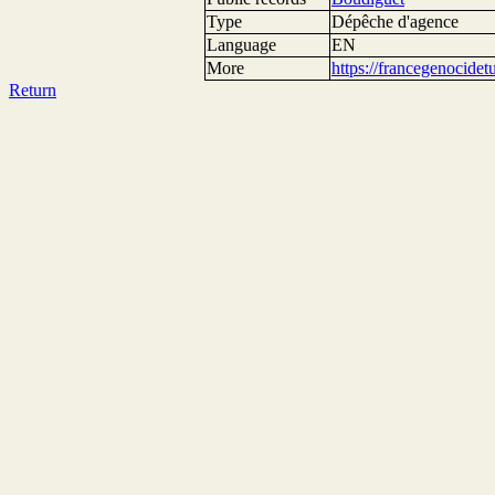
Type
Dépêche d'agence
Language
EN
More
https://francegenocide
Return