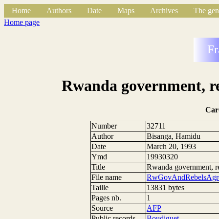
Home
Authors
Date
Maps
Archives
The gen
Home page
Fr
Rwanda government, reb
Car
Number
32711
Author
Bisanga, Hamidu
Date
March 20, 1993
Ymd
19930320
Title
Rwanda government, reb
File name
RwGovAndRebelsAgre
Taille
13831 bytes
Pages nb.
1
Source
AFP
Public records
Boudiguet