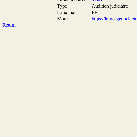
Type
Audition judiciaire
Language
FR
More
https://francegenocide
Return