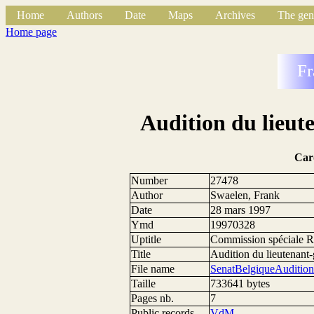
Home
Authors
Date
Maps
Archives
The gen
Home page
Fr
Audition du lieut
Car
Number
27478
Author
Swaelen, Frank
Date
28 mars 1997
Ymd
19970328
Uptitle
Commission spéciale 
Title
Audition du lieutenant-
File name
SenatBelgiqueAudition
Taille
733641 bytes
Pages nb.
7
Public records
VdM