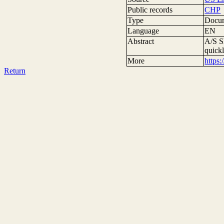
Public records
CHP
Type
Docum
Language
EN
Abstract
A/S S
quick
More
https
Return