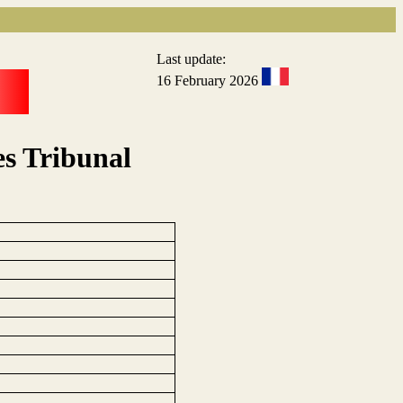
Last update:
16 February 2026
s Tribunal