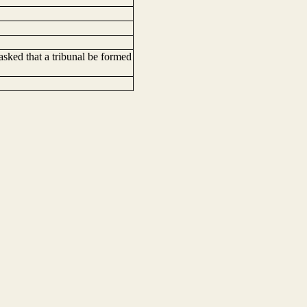
ked that a tribunal be formed