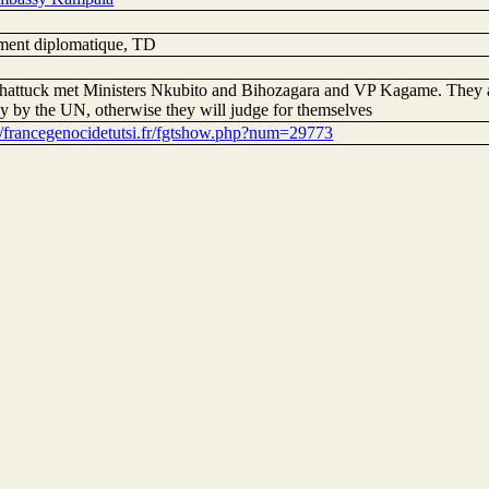
ent diplomatique, TD
hattuck met Ministers Nkubito and Bihozagara and VP Kagame. They as
ly by the UN, otherwise they will judge for themselves
://francegenocidetutsi.fr/fgtshow.php?num=29773