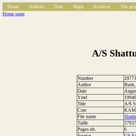
Home
Authors
Date
Maps
Archives
The gen
Home page
A/S Shatt
Number
2977
Author
Bush,
Date
Augus
Ymd
1994
Title
A/S S
Cote
KAMP
File name
Shatt
Taille
57937
Pages nb.
6
Source
US E