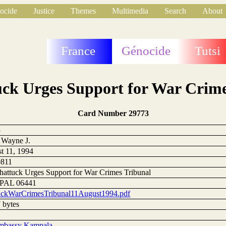
ocide
Justice
Themes
Multimedia
Search
About
France
Génocide
Tutsi
uck Urges Support for War Crime
Card Number 29773
3
 Wayne J.
t 11, 1994
0811
hattuck Urges Support for War Crimes Tribunal
AL 06441
uckWarCrimesTribunal11August1994.pdf
 bytes
mbassy Kampala