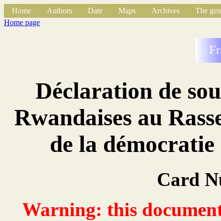
Home
Authors
Date
Maps
Archives
The gen
Home page
Fr
Déclaration de so
Rwandaises au Rasse
de la démocrati
Card N
Warning: this document 