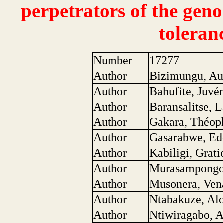
perpetrators of the geno
toleran
Number
17277
Author
Bizimungu, Au
Author
Bahufite, Juvé
Author
Baransalitse, L
Author
Gakara, Théop
Author
Gasarabwe, Ed
Author
Kabiligi, Grati
Author
Murasampongo
Author
Musonera, Ven
Author
Ntabakuze, Al
Author
Ntiwiragabo, A