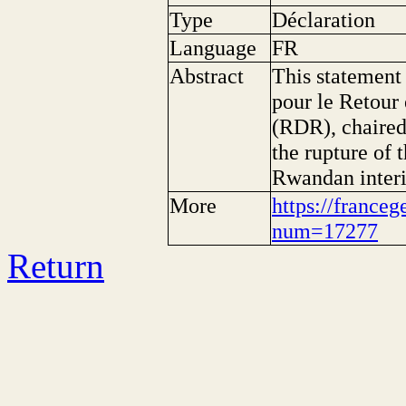
Type
Déclaration
Language
FR
Abstract
This statement
pour le Retour
(RDR), chaire
the rupture of 
Rwandan interi
More
https://franceg
num=17277
Return