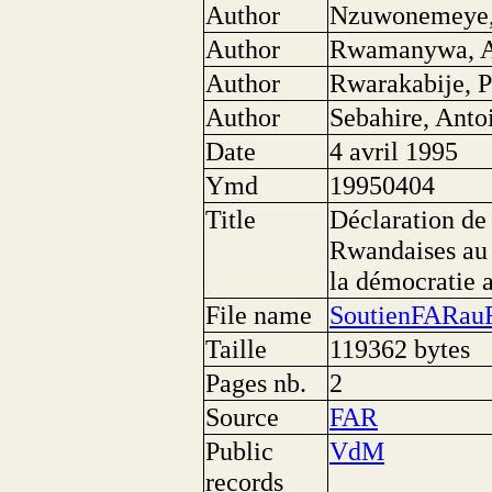
Author
Nzuwonemeye, 
Author
Rwamanywa, A
Author
Rwarakabije, P
Author
Sebahire, Anto
Date
4 avril 1995
Ymd
19950404
Title
Déclaration de
Rwandaises au 
la démocratie
File name
SoutienFARau
Taille
119362 bytes
Pages nb.
2
Source
FAR
Public
VdM
records