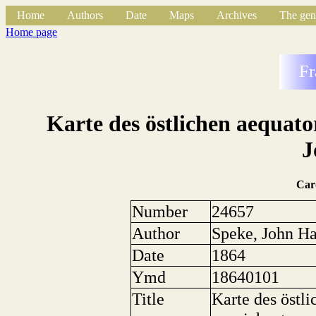
Home
Authors
Date
Maps
Archives
The gen
Home page
Fr
Karte des östlichen aequato
J
Car
Number
24657
Author
Speke, John H
Date
1864
Ymd
18640101
Title
Karte des östli