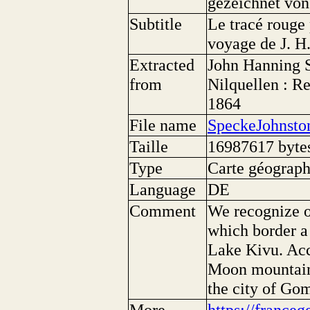
gezeichnet von
Subtitle
Le tracé rouge 
voyage de J. H
Extracted
John Hanning 
from
Nilquellen : R
1864
File name
SpeckeJohnsto
Taille
16987617 byte
Type
Carte géographi
Language
DE
Comment
We recognize o
which border a 
Lake Kivu. Acc
Moon mountains
the city of Go
More
https://franceg