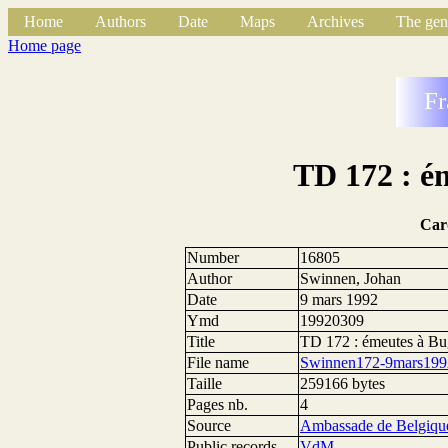
Home
Authors
Date
Maps
Archives
The gen
Home page
Fr
TD 172 : é
Car
Number
16805
Author
Swinnen, Johan
Date
9 mars 1992
Ymd
19920309
Title
TD 172 : émeutes à Bu
File name
Swinnen172-9mars199
Taille
259166 bytes
Pages nb.
4
Source
Ambassade de Belgique
Public records
VdM