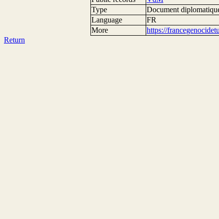
Type
Document diplomatiqu
Language
FR
More
https://francegenocide
Return