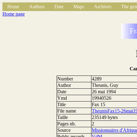
Home
Authors
Date
Maps
Archives
The gen
Home page
Fr
Ca
Number
4289
Author
Theunis, Guy
Date
26 mai 1994
Ymd
19940526
Title
Fax 15
File name
TheunisFax15-26mai19
Taille
235149 bytes
Pages nb.
2
Source
Missionnaires d'Afriqu
Public records
VdM