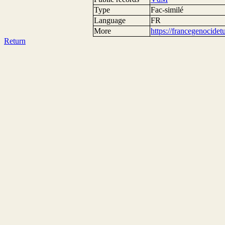
Type
Fac-similé
Language
FR
More
https://francegenocide
Return