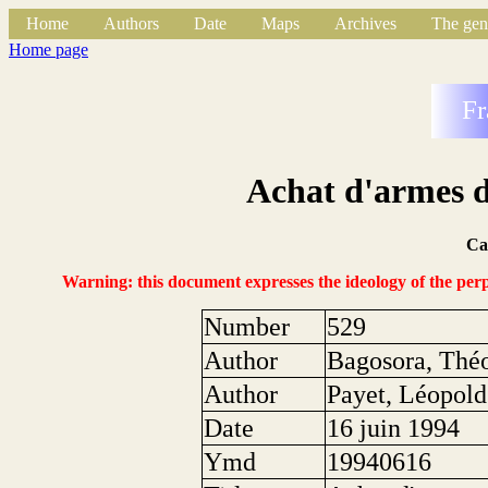
Home
Authors
Date
Maps
Archives
The gen
Home page
Fr
Achat d'armes d
Ca
Warning: this document expresses the ideology of the perpe
Number
529
Author
Bagosora, Thé
Author
Payet, Léopold
Date
16 juin 1994
Ymd
19940616