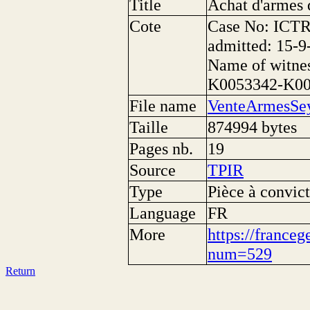
Title
Achat d'armes 
Cote
Case No: ICTR
admitted: 15-9
Name of witne
K0053342-K0
File name
VenteArmesSey
Taille
874994 bytes
Pages nb.
19
Source
TPIR
Type
Pièce à convict
Language
FR
More
https://franceg
num=529
Return