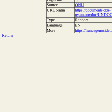
Source
ONU
URL origin
https://documents-dds-
ny.un.org/doc/UNDOC
Type
Rapport
Language
EN
More
https://francegenocide
Return