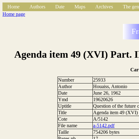
Home
Authors
Date
Maps
Archives
The gen
Home page
Fr
Agenda item 49 (XVI) Part. I
Car
Number
25933
Author
Houaiss, Antonio
Date
June 26, 1962
Ymd
19620626
Uptitle
Question of the future
Title
Agenda item 49 (XVI) P
Cote
A/5142
File name
a-5142.pdf
Taille
754206 bytes
Pages nb.
17