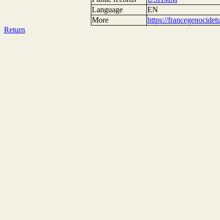
Language
EN
More
https://francegenocide
Return