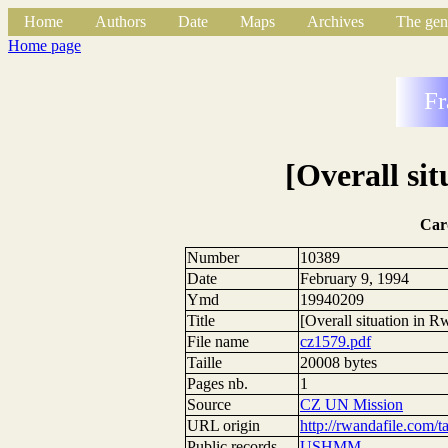
Home
Authors
Date
Maps
Archives
The gen
Home page
Fr
[Overall si
Car
Number
10389
Date
February 9, 1994
Ymd
19940209
Title
[Overall situation in 
File name
cz1579.pdf
Taille
20008 bytes
Pages nb.
1
Source
CZ UN Mission
URL origin
http://rwandafile.com/t
Public records
USHMM