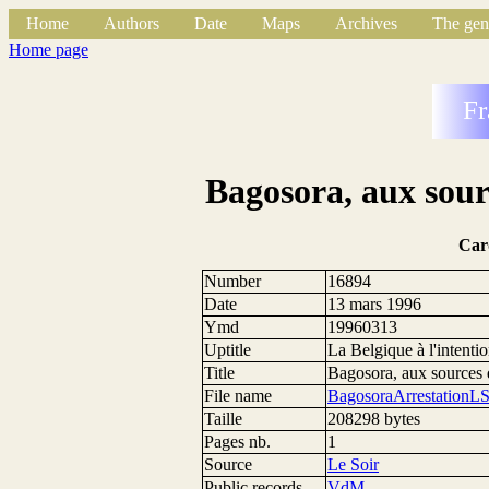
Home
Authors
Date
Maps
Archives
The gen
Home page
Fr
Bagosora, aux sour
Car
Number
16894
Date
13 mars 1996
Ymd
19960313
Uptitle
La Belgique à l'intent
Title
Bagosora, aux sources
File name
BagosoraArrestationL
Taille
208298 bytes
Pages nb.
1
Source
Le Soir
Public records
VdM