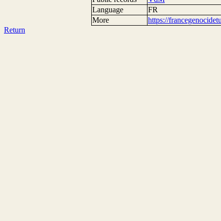
Language
FR
More
https://francegenocide
Return