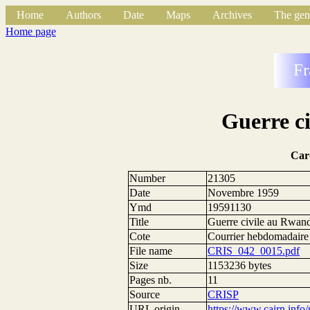
Home
Authors
Date
Maps
Archives
The gen
Home page
Fr
Guerre c
Car
Number
21305
Date
Novembre 1959
Ymd
19591130
Title
Guerre civile au Rwan
Cote
Courrier hebdomadaire
File name
CRIS_042_0015.pdf
Size
1153236 bytes
Pages nb.
11
Source
CRISP
URL origin
https://www.cairn.info