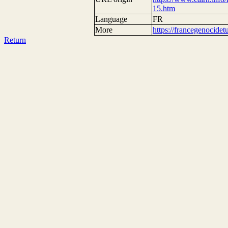
15.htm
Language
FR
More
https://francegenocide
Return