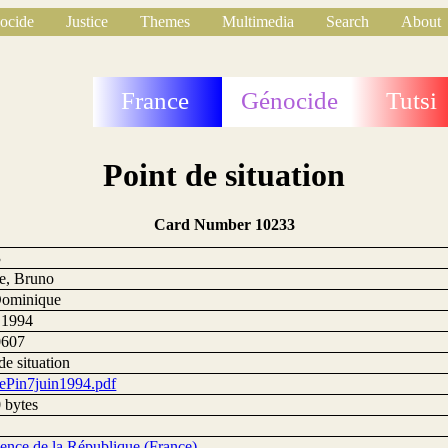
ocide
Justice
Themes
Multimedia
Search
About
France
Génocide
Tutsi
Point de situation
Card Number 10233
3
e, Bruno
Dominique
n 1994
0607
de situation
ePin7juin1994.pdf
 bytes
dence de la République (France)