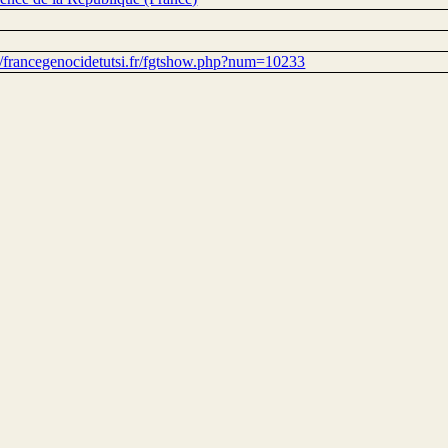
://francegenocidetutsi.fr/fgtshow.php?num=10233