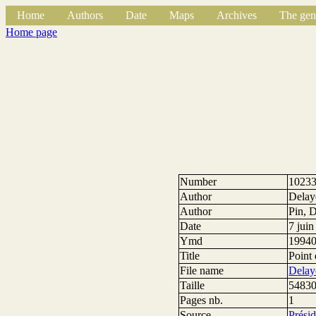
Home
Authors
Date
Maps
Archives
The gen
Home page
Number
1023
Author
Delay
Author
Pin, 
Date
7 jui
Ymd
1994
Title
Point 
File name
Delay
Taille
54830
Pages nb.
1
Source
Prési