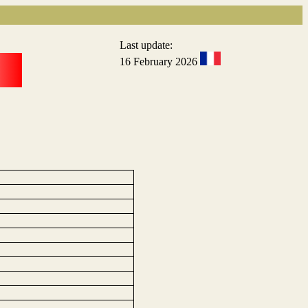
Last update:
16 February 2026