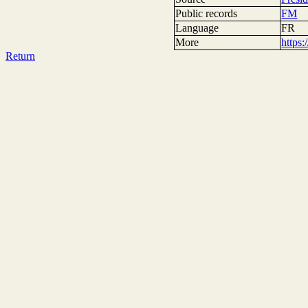
Public records
FM
Language
FR
More
https
Return