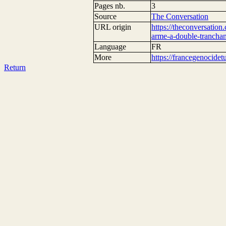
Pages nb.
3
Source
The Conversation
URL origin
https://theconversation
arme-a-double-tranchan
Language
FR
More
https://francegenocide
Return