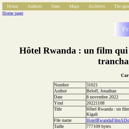
Home
Authors
Date
Maps
Archives
The gen
Home page
Fr
Hôtel Rwanda : un film qui 
trancha
Car
Number
31021
Author
Beloff, Jonathan
Date
8 novembre 2022
Ymd
20221108
Title
Hôtel Rwanda : un film 
Kigali
File name
HotelRwandaFilmADou
Taille
777109 bytes