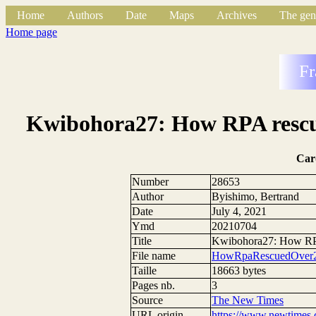
Home
Authors
Date
Maps
Archives
The gen
Home page
Fr
Kwibohora27: How RPA rescued
Car
Number
28653
Author
Byishimo, Bertrand
Date
July 4, 2021
Ymd
20210704
Title
Kwibohora27: How RPA 
File name
HowRpaRescuedOver20
Taille
18663 bytes
Pages nb.
3
Source
The New Times
URL origin
https://www.newtimes.