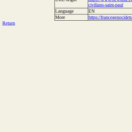
civilians-saint-paul
Language
EN
More
https://francegenocide
Return