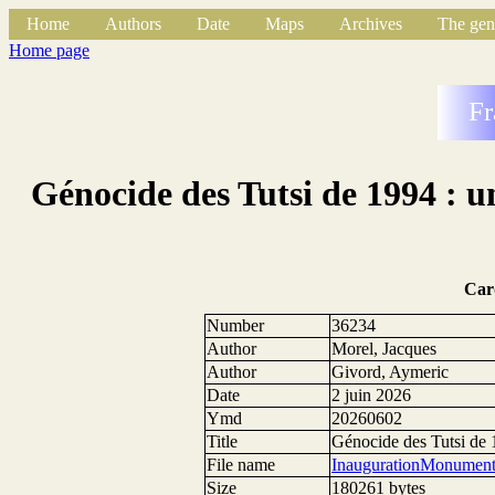
Home
Authors
Date
Maps
Archives
The gen
Home page
Fr
Génocide des Tutsi de 1994 : 
Car
Number
36234
Author
Morel, Jacques
Author
Givord, Aymeric
Date
2 juin 2026
Ymd
20260602
Title
Génocide des Tutsi de 
File name
InaugurationMonument
Size
180261 bytes