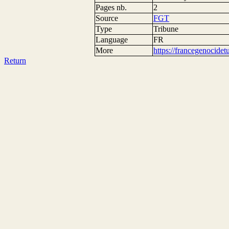
Pages nb.
2
Source
FGT
Type
Tribune
Language
FR
More
https://francegenocide
Return