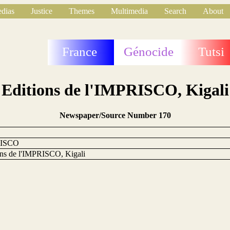
dias
Justice
Themes
Multimedia
Search
About
France
Génocide
Tutsi
Editions de l'IMPRISCO, Kigali
Newspaper/Source Number 170
ISCO
ons de l'IMPRISCO, Kigali