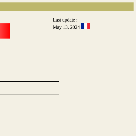
Last update :
May 13, 2024