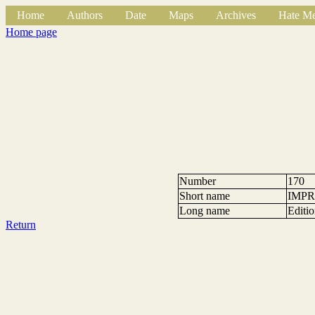
Home
Authors
Date
Maps
Archives
Hate Me
Home page
Number
170
Short name
IMPR
Long name
Editi
Return