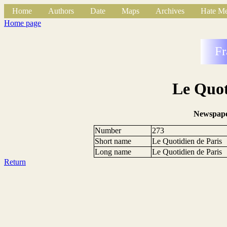
Home
Authors
Date
Maps
Archives
Hate Me
Home page
Fr
Le Quot
Newspape
Number
273
Short name
Le Quotidien de Paris
Long name
Le Quotidien de Paris
Return