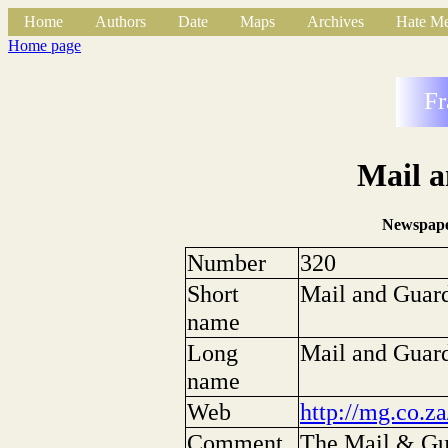
Home
Authors
Date
Maps
Archives
Hate Me
Home page
Fr
Mail 
Newspape
Number
320
Short
Mail and Guar
name
Long
Mail and Guar
name
Web
http://mg.co.za
Comment
The Mail & Gua