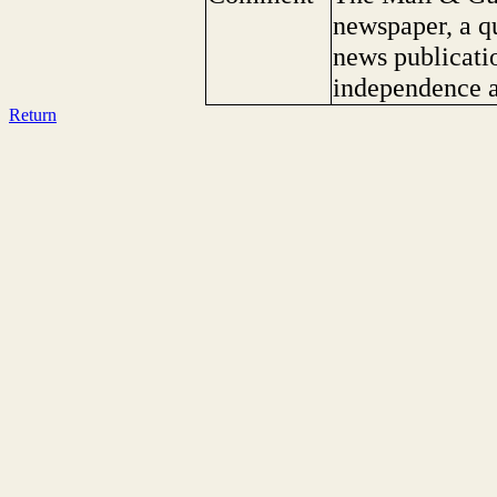
newspaper, a q
news publicatio
independence a
Return