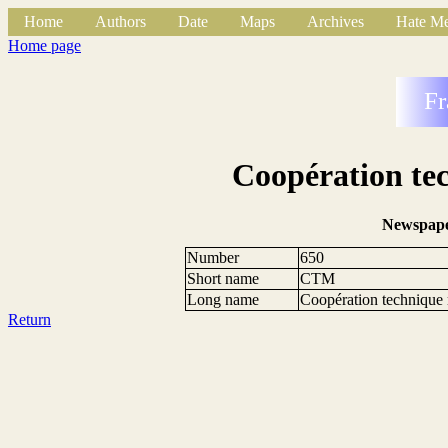
Home
Authors
Date
Maps
Archives
Hate Me
Home page
Fr
Coopération tec
Newspape
Number
650
Short name
CTM
Long name
Coopération technique m
Return