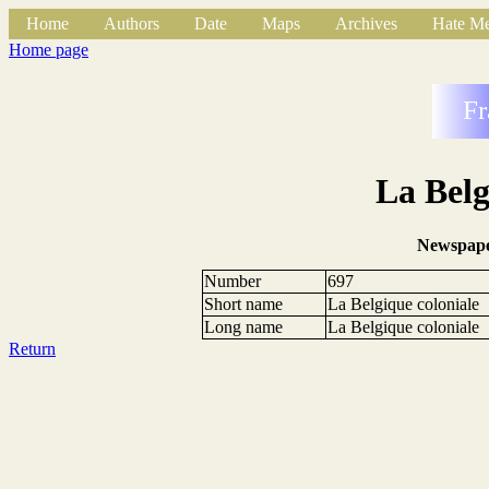
Home
Authors
Date
Maps
Archives
Hate Me
Home page
Fr
La Belg
Newspape
Number
697
Short name
La Belgique coloniale
Long name
La Belgique coloniale
Return