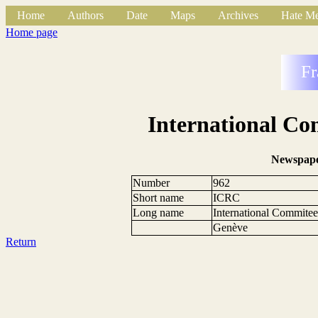
Home
Authors
Date
Maps
Archives
Hate Me
Home page
Fr
International Co
Newspape
Number
962
Short name
ICRC
Long name
International Commitee
Genève
Return