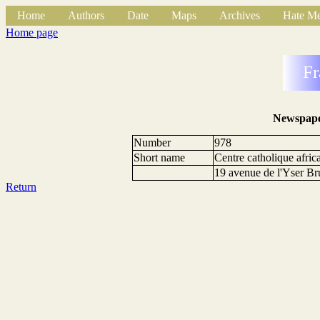
Home
Authors
Date
Maps
Archives
Hate Me
Home page
Fr
Newspape
Number
978
Short name
Centre catholique afric
19 avenue de l'Yser Br
Return