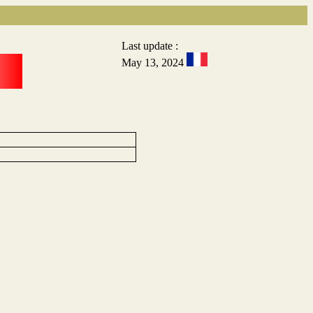
Last update :
May 13, 2024