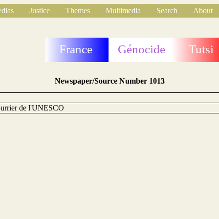
dias
Justice
Themes
Multimedia
Search
About
France
Génocide
Tutsi
Newspaper/Source Number 1013
urrier de l'UNESCO