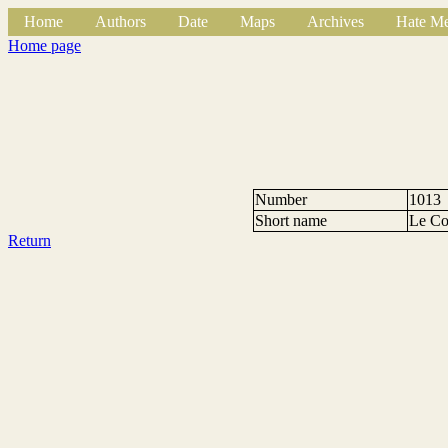
Home
Authors
Date
Maps
Archives
Hate Me
Home page
Number
1013
Short name
Le Co
Return