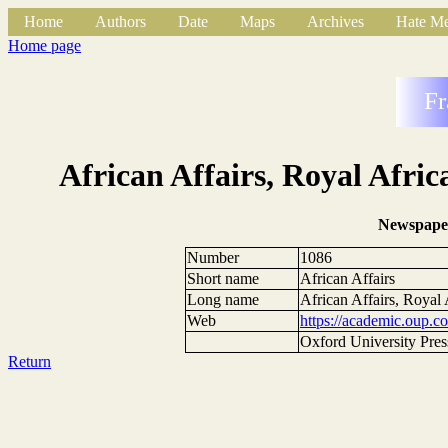
Home
Authors
Date
Maps
Archives
Hate Me
Home page
Fr
African Affairs, Royal Afric
Newspape
Number
1086
Short name
African Affairs
Long name
African Affairs, Royal 
Web
https://academic.oup.co
Oxford University Pres
Return