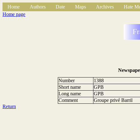
Home
Authors
Date
Maps
Archives
Hate Me
Home page
Fr
Newspape
Number
1388
Short name
GPB
Long name
GPB
Comment
Groupe privé Barril
Return