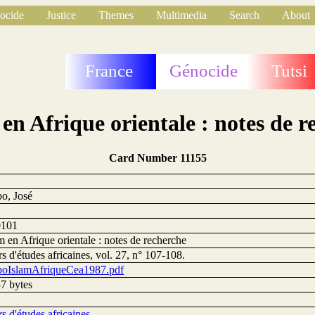
ocide
Justice
Themes
Multimedia
Search
About
France
Génocide
Tutsi
 en Afrique orientale : notes de r
Card Number 11155
o, José
0101
m en Afrique orientale : notes de recherche
s d'études africaines, vol. 27, n° 107-108.
oIslamAfriqueCea1987.pdf
7 bytes
s d'études africaines