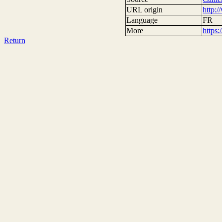
URL origin
http:
Language
FR
More
https
Return