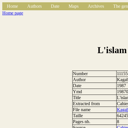
Home
Authors
Date
Maps
Archives
The gen
Home page
L'islam
Number
11155
Author
Kagab
Date
1987
Ymd
1987
Title
L'isla
Extracted from
Cahier
File name
Kagab
Taille
64245
Pages nb.
8
Source
Cahier