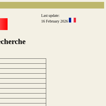
Last update:
16 February 2026
echerche