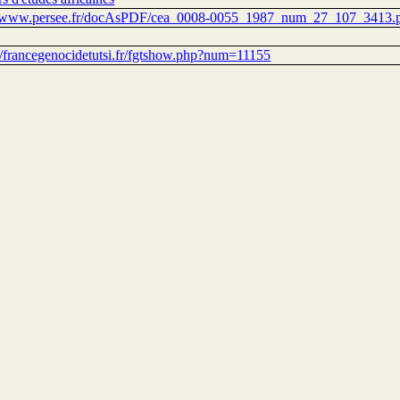
//www.persee.fr/docAsPDF/cea_0008-0055_1987_num_27_107_3413.
://francegenocidetutsi.fr/fgtshow.php?num=11155