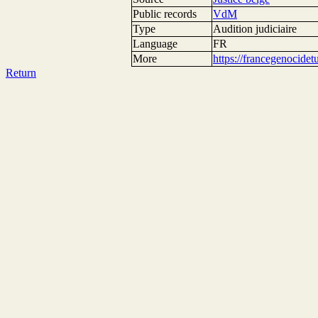
Public records
VdM
Type
Audition judiciaire
Language
FR
More
https://francegenocide
Return