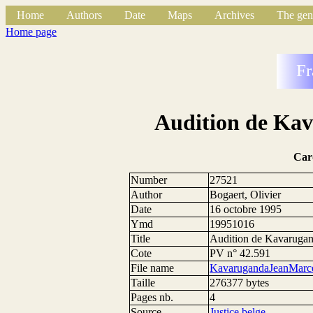
Home
Authors
Date
Maps
Archives
The gen
Home page
Fr
Audition de Ka
Car
Number
27521
Author
Bogaert, Olivier
Date
16 octobre 1995
Ymd
19951016
Title
Audition de Kavarugan
Cote
PV n° 42.591
File name
KavarugandaJeanMarce
Taille
276377 bytes
Pages nb.
4
Source
Justice belge