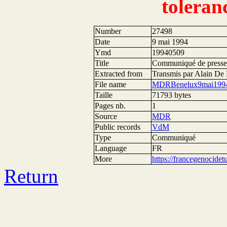
toleran
Number
27498
Date
9 mai 1994
Ymd
19940509
Title
Communiqué de presse 
Extracted from
Transmis par Alain D
File name
MDRBenelux9mai1994
Taille
71793 bytes
Pages nb.
1
Source
MDR
Public records
VdM
Type
Communiqué
Language
FR
More
https://francegenocide
Return