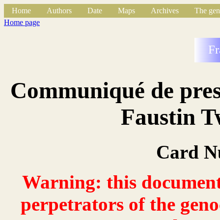
Home
Authors
Date
Maps
Archives
The gen
Home page
Fr
Communiqué de press
Faustin 
Card N
Warning: this document 
perpetrators of the geno